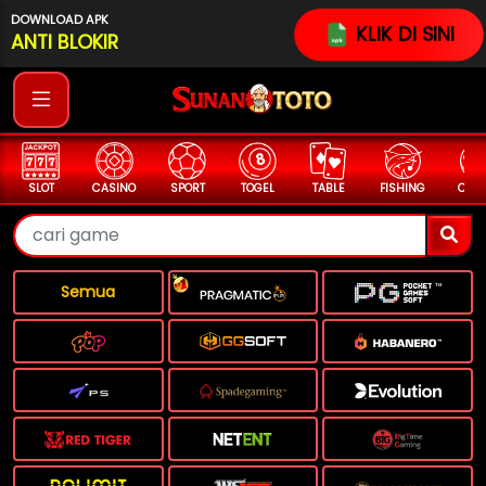
DOWNLOAD APK
KLIK DI SINI
ANTI BLOKIR
SLOT
CASINO
SPORT
TOGEL
TABLE
FISHING
COCK
Semua