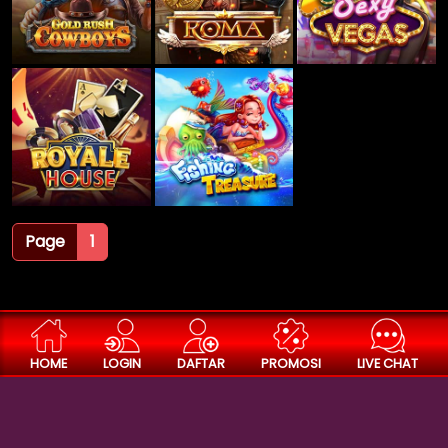
Page
1
HOME
LOGIN
DAFTAR
PROMOSI
LIVE CHAT