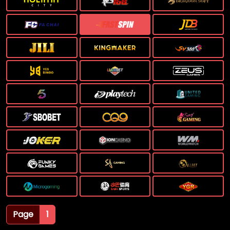
Page
1