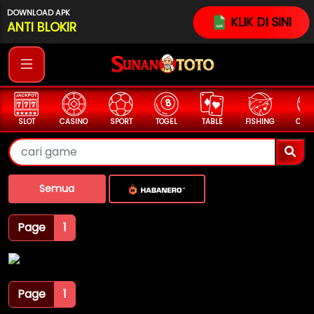
DOWNLOAD APK
KLIK DI SINI
ANTI BLOKIR
SLOT
CASINO
SPORT
TOGEL
TABLE
FISHING
COCK
Semua
Page
1
Page
1