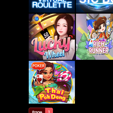
Page
1