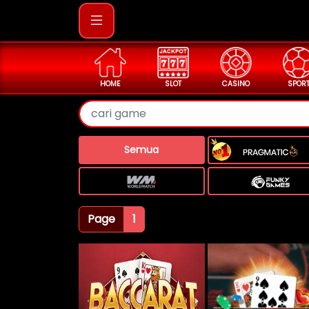
HOME
SLOT
CASINO
SPOR
Semua
Page
1