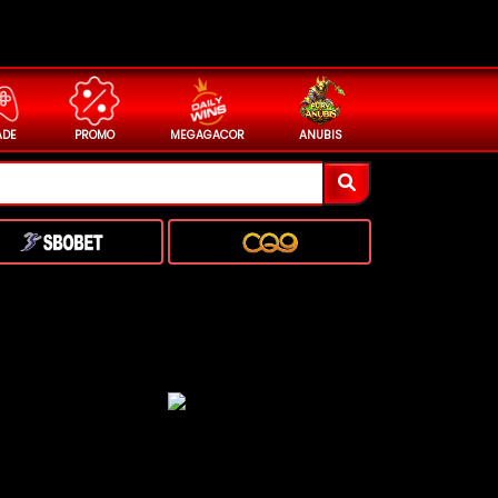
ADE
PROMO
MEGAGACOR
ANUBIS