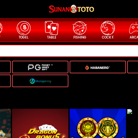
T
TOGEL
TABLE
FISHING
COCK F.
ARC